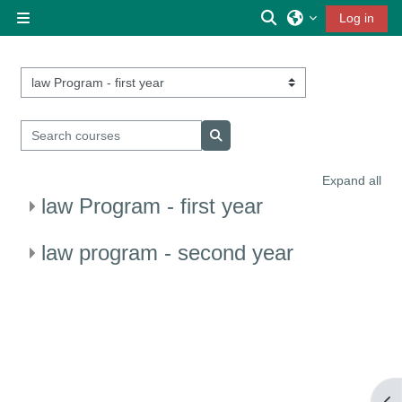
Skip to main content
Toggle search inp
Log in
Side panel
Course categories
Search courses
Search courses
Expand all
law Program - first year
law program - second year
Op