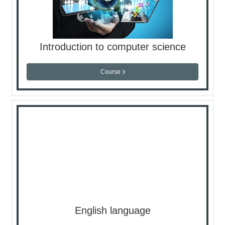
Introduction to computer science
Course
English language