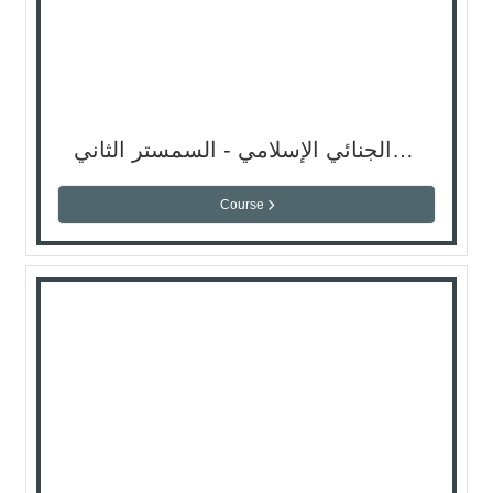
المدخل للفقه الجنائي الإسلامي - السمستر الثاني
Course