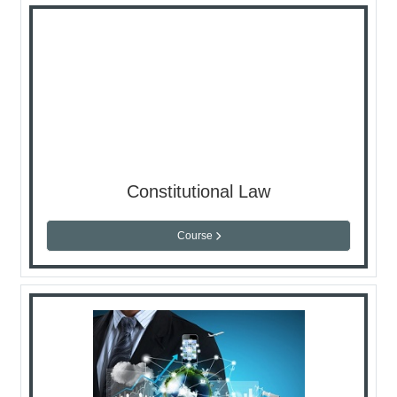
Constitutional Law
Course