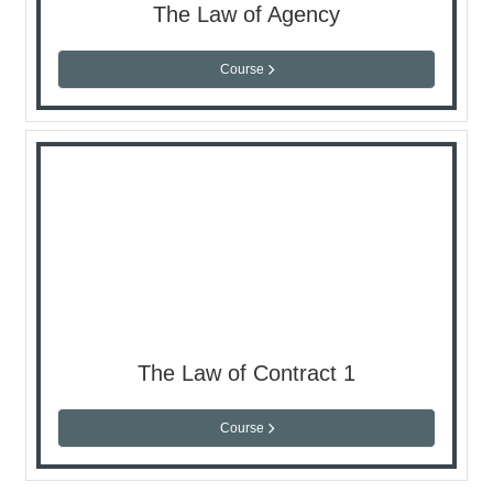
The Law of Agency
Course
The Law of Contract 1
Course