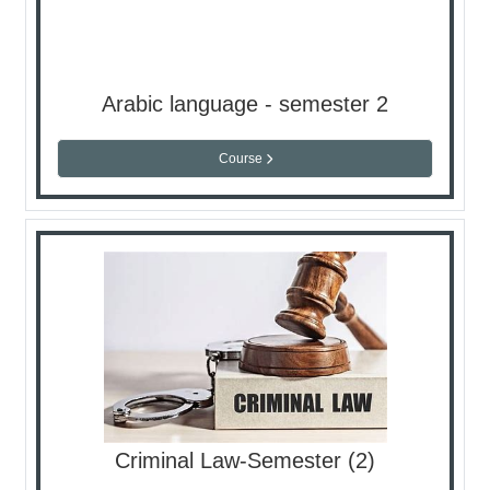
Arabic language - semester 2
Course
Criminal Law-Semester (2)