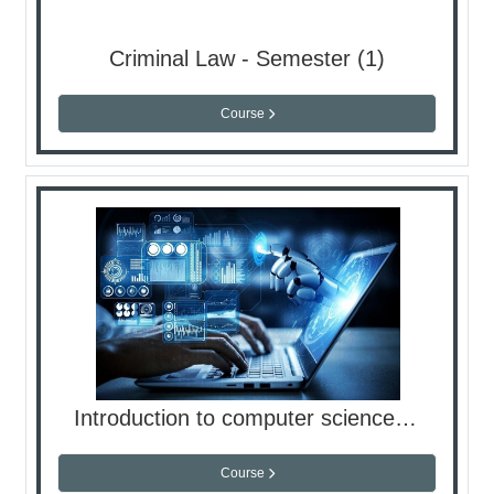
Criminal Law - Semester (1)
Course
Introduction to computer science - Lap
Course