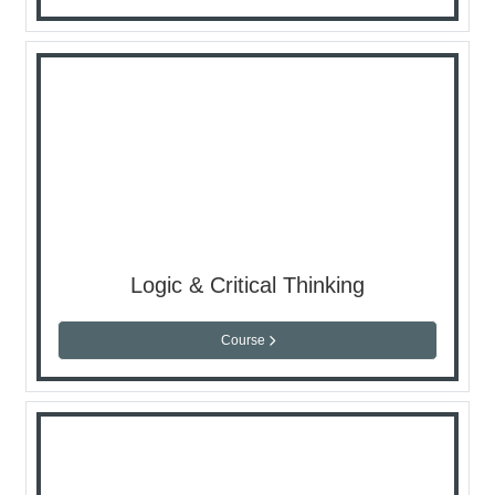
Logic & Critical Thinking
Course