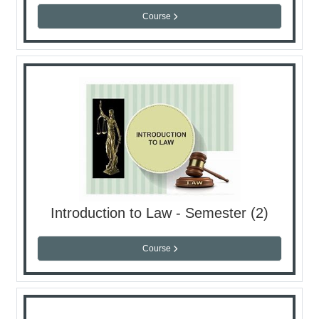
Course
Introduction to Law - Semester (2)
Course