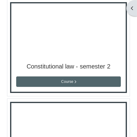
Op
Constitutional law - semester 2
Course