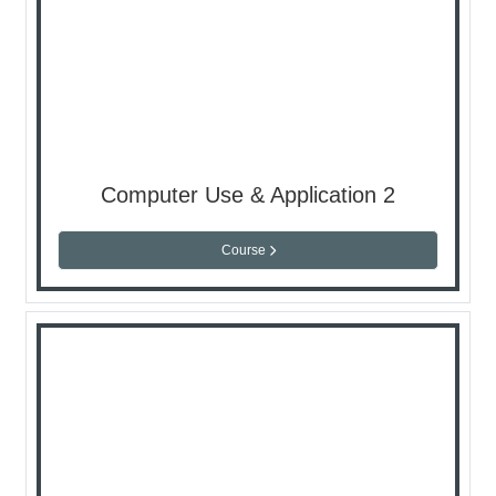
Computer Use & Application 2
Course