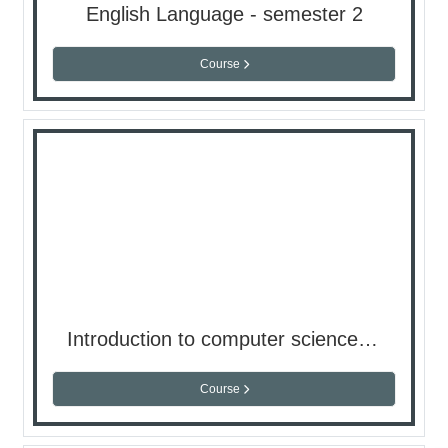
English Language - semester 2
Course
Introduction to computer science - semester 2
Course