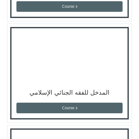
Course
المدخل للفقه الجنائي الإسلامي
Course