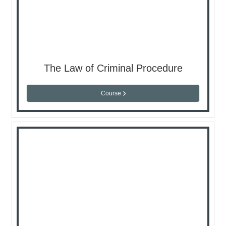
The Law of Criminal Procedure
Course