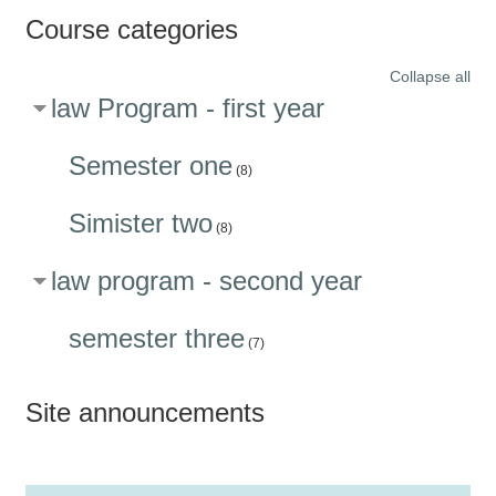
Course categories
Collapse all
law Program - first year
Semester one
(8)
Simister two
(8)
law program - second year
semester three
(7)
Site announcements