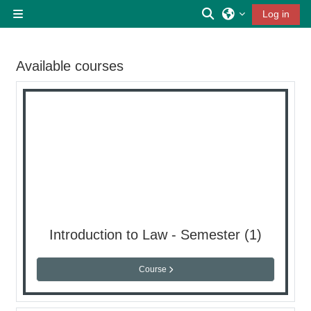
Skip to main content
Toggle search inp
Log in
Side panel
Available courses
Introduction to Law - Semester (1)
Course