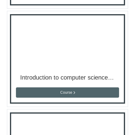
Introduction to computer science ( Lap ) - semester 2
Course