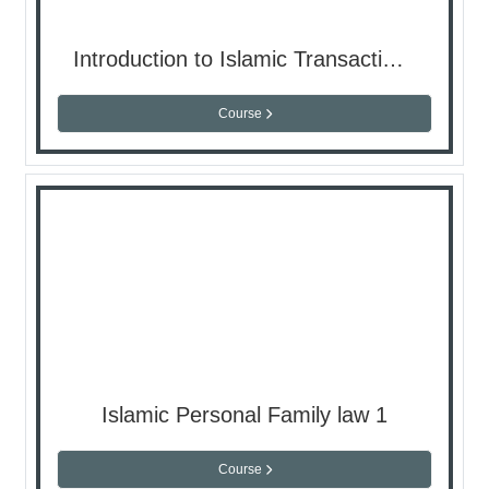
Introduction to Islamic Transactions
Course
Islamic Personal Family law 1
Course