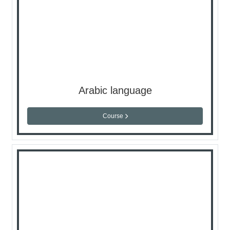
Arabic language
Course