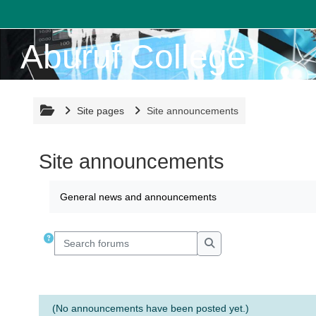
Skip to main content
Aburuf College
Site pages
Site announcements
Site announcements
Completion requirements
General news and announcements
Search forums
Search forums
(No announcements have been posted yet.)