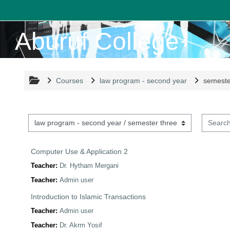
Skip to main content
Aburuf College
Courses
law program - second year
semeste
Search 
Course categories
Computer Use & Application 2
Teacher:
Dr. Hytham Mergani
Teacher:
Admin user
Introduction to Islamic Transactions
Teacher:
Admin user
Teacher:
Dr. Akrm Yosif