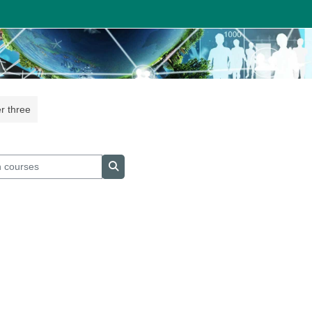
r three
courses
Search courses