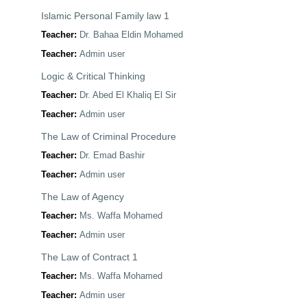
Islamic Personal Family law 1
Teacher:
Dr. Bahaa Eldin Mohamed
Teacher:
Admin user
Logic & Critical Thinking
Teacher:
Dr. Abed El Khaliq El Sir
Teacher:
Admin user
The Law of Criminal Procedure
Teacher:
Dr. Emad Bashir
Teacher:
Admin user
The Law of Agency
Teacher:
Ms. Waffa Mohamed
Teacher:
Admin user
The Law of Contract 1
Teacher:
Ms. Waffa Mohamed
Teacher:
Admin user