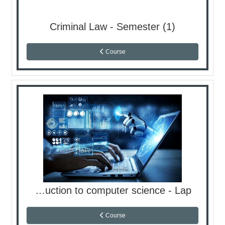
Criminal Law - Semester (1)
Course
Introduction to computer science - Lap
Course