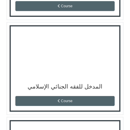
Course
المدخل للفقه الجنائي الإسلامي
Course