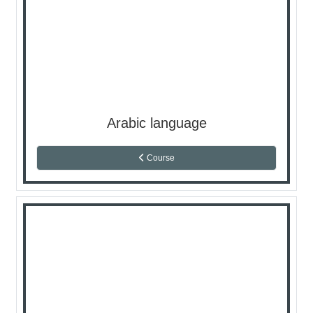
Arabic language
Course