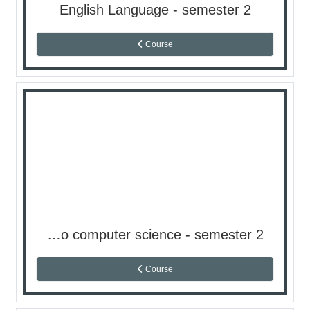
English Language - semester 2
Course
Introduction to computer science - semester 2
Course