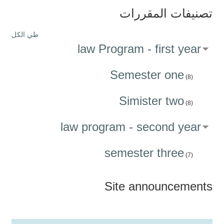
تصنيفات المقررات
طي الكل
law Program - first year
Semester one
(8)
Simister two
(8)
law program - second year
semester three
(7)
Site announcements