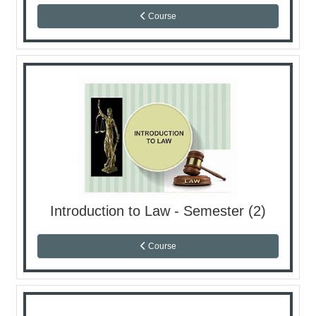
Course
Introduction to Law - Semester (2)
Course