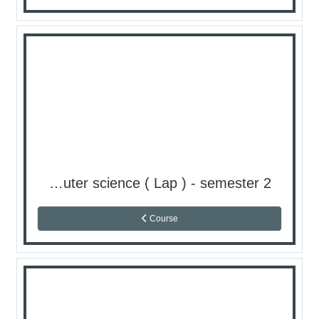
Introduction to computer science ( Lap ) - semester 2
Course