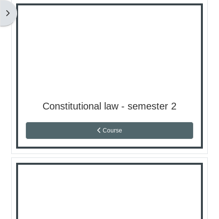
كتلة
Constitutional law - semester 2
Course