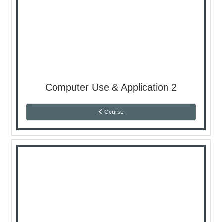
Computer Use & Application 2
Course