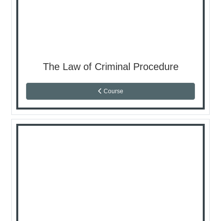
The Law of Criminal Procedure
Course