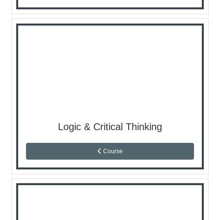
Logic & Critical Thinking
Course