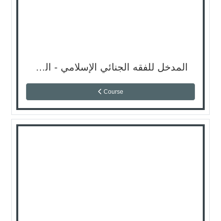
المدخل للفقه الجنائي الإسلامي - السمستر الثاني
Course