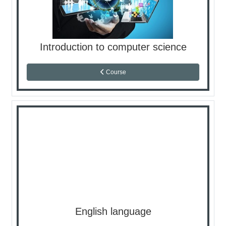
Introduction to computer science
Course
English language