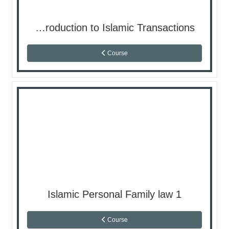
Introduction to Islamic Transactions
Course
Islamic Personal Family law 1
Course