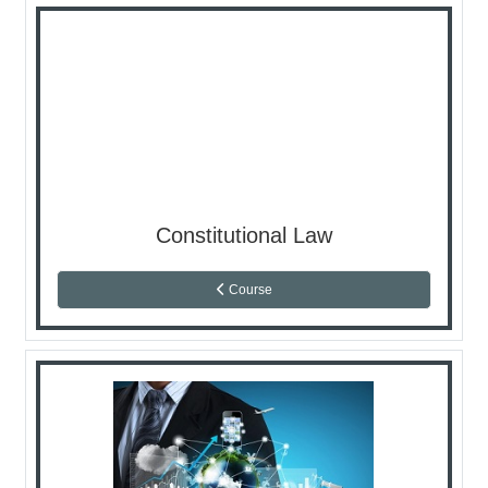
Constitutional Law
Course