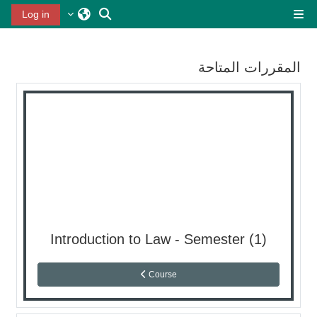
تخطى إلى المحتوى الرئيس
تبديل إدخال البحث
Log in
واجهة جانبية
المقررات المتاحة
Introduction to Law - Semester (1)
Course