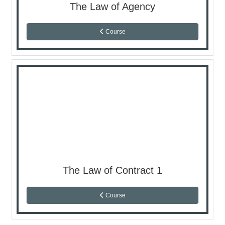
The Law of Agency
Course
The Law of Contract 1
Course