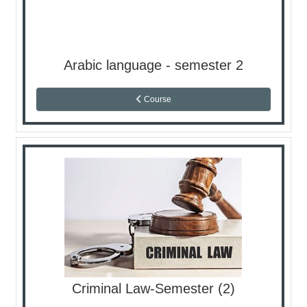
Arabic language - semester 2
Course
Criminal Law-Semester (2)